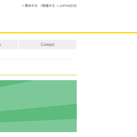
e
Contact