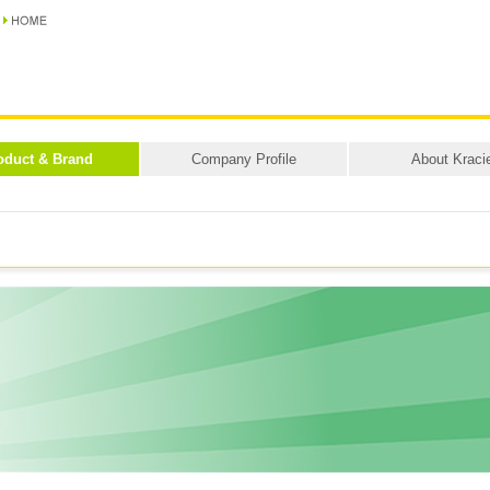
oduct & Brand
Company Profile
About Kraci