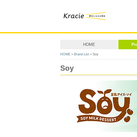
HOME
Pr
HOME
>
Brand List
> Soy
Soy