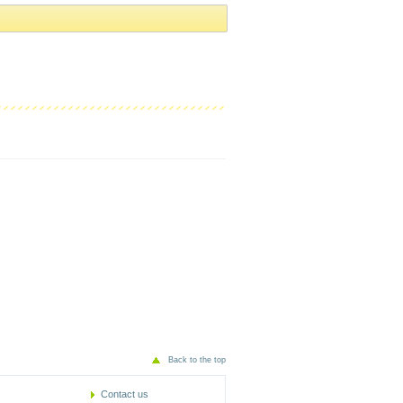
Back to the top
Contact us