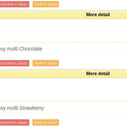
Exclusive to Japan
Made in Japan
More detail
oy multi Chocolate
Exclusive to Japan
Made in Japan
More detail
oy multi Strawberry
Exclusive to Japan
Made in Japan