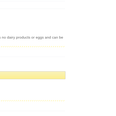
ns no dairy products or eggs and can be