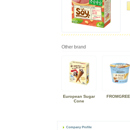
Other brand
European Sugar
FROMGREE
Cone
Company Profile