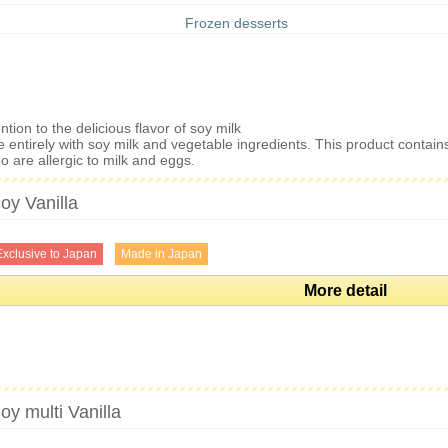
Frozen desserts
tion to the delicious flavor of soy milk
 entirely with soy milk and vegetable ingredients. This product contai
 are allergic to milk and eggs.
oy Vanilla
Exclusive to Japan
Made in Japan
More detail
oy multi Vanilla