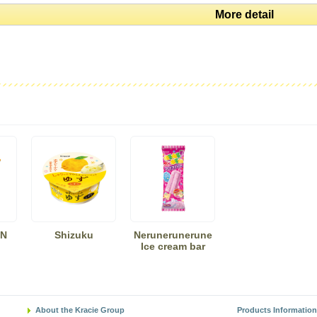
More detail
N
Shizuku
Nerunerunerune
Ice cream bar
About the Kracie Group
Products Information