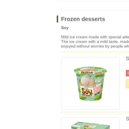
Frozen desserts
Soy
Mild ice cream made with special atten
The ice cream with a mild taste, made
enjoyed without worries by people who
S
S