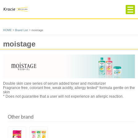
HOME
HOME
>
Brand List
> moistage
Product & Brand
moistage
Company Profile
About Kracie
Contact
Choose language
Double skin care series of serum added toner and moisturizer
簡体中文
繁体中文
Japanese
Fragrance free, colorant free, weak acidity, allergy tested* formula gentle on the
skin
* Does not guarantee that a user will not experience an allergic reaction.
Other brand