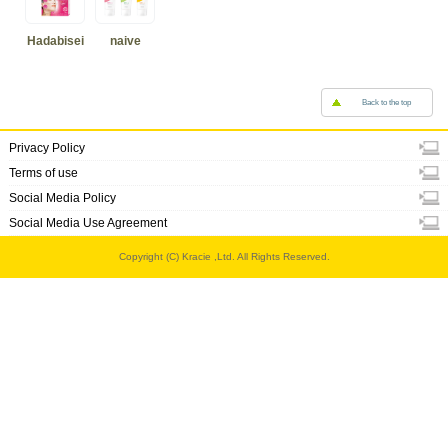
Hadabisei
naive
Back to the top
Privacy Policy
Terms of use
Social Media Policy
Social Media Use Agreement
Copyright (C) Kracie ,Ltd. All Rights Reserved.