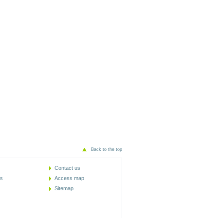
Back to the top
Contact us
cs
Access map
Sitemap