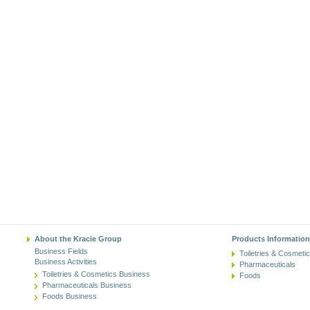
About the Kracie Group
Products Information
Business Fields
Toiletries & Cosmeti
Business Activities
Pharmaceuticals
Toiletries & Cosmetics Business
Foods
Pharmaceuticals Business
Foods Business