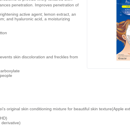
hances penetration. Improves penetration of
brightening active agent; lemon extract, an
m; and hyaluronic acid, a moisturizing
tton
revents skin discoloration and freckles from
carboxylate
 people
original skin conditioning mixture for beautiful skin texture(Apple extr
CHD)
 derivative)