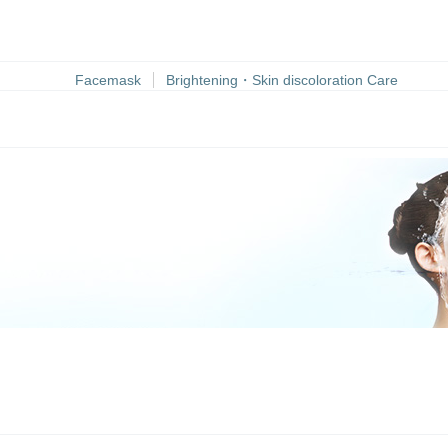
Facemask
Brightening・Skin discoloration Care