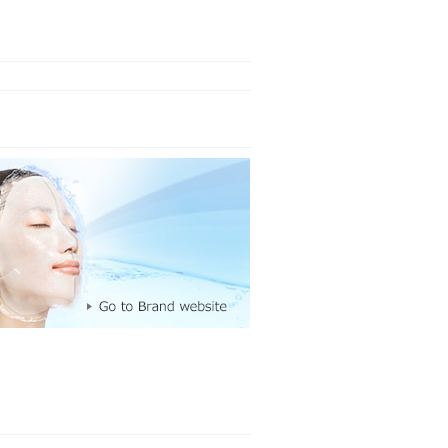
Made in Ja