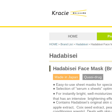
HOME
Pr
HOME
>
Brand List
>
Hadabisei
> Hadabisei Face M
Hadabisei
Hadabisei Face Mask (Br
Made in Japan
Quasi-drug
● Easy-to-use sheet masks for special
● Selection of “serum x sheets” optimi
● For instantly bright, well-moisturize
that has an intensive brightening eff
● Contains Hadabisei's original skin c
apple extract, Coix seed extract, pear
conditioning agents). Deals with skin 