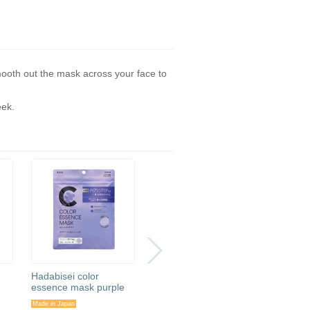
mooth out the mask across your face to
eek.
Hadabisei color
Hadabisei eye bag
Hadabis
essence mask purple
beauty needle putch
Medica
Care
Made in Japan
Made in Japan