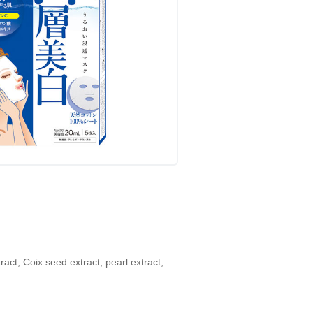
act, Coix seed extract, pearl extract,