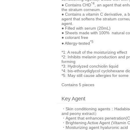
*4
● Contains CHD
, an agent that en
the stratum corneum.
● Contains a vitamin C derivative, a 
agent that softens the stratum corneu
agent.
● Filled with serum (20mL)
● Sheets made with 100% natural co
● colorant free
*5
● Allergy-tested
*1: A result of the moisturizing effect
*2: Inhibits melanin production and p
forming
*3: Hydrolyzed conchiolin liquid
*4: bis-ethoxydiglycol cyclohexane di
*5: May still cause allergies for some
Contains 5 pieces
Key Agent
・Skin conditioning agents：Hadabisei's 
and peony extract）
・Agent that enhances penetration(
・Brightening Active Agent (Vitamin C
・Moisturizing agent hyaluronic acid