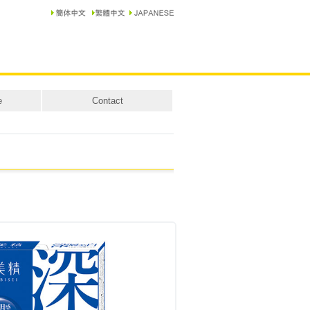
e
Contact