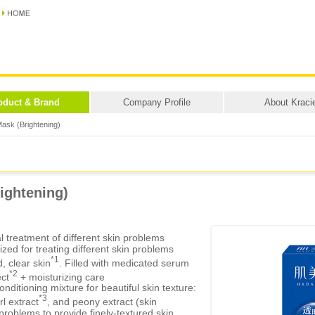
oduct & Brand
Company Profile
About Kraci
ask (Brightening)
ightening)
 treatment of different skin problems
zed for treating different skin problems
*1
d, clear skin
. Filled with medicated serum
*2
ect
+ moisturizing care
onditioning mixture for beautiful skin texture:
*3
l extract
, and peony extract (skin
problems to provide finely-textured skin.