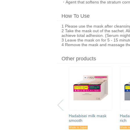
・Agent that softens the stratum cor
How To Use
1 Please use the mask after cleansin
2 Take the mask out of the sachet. A
achieve total adhesion. (Serum might 
3 Leave the mask on for 5 - 15 minute
4 Remove the mask and massage the 
Other products
ne
Hadabisei Face Mask
Hadabisei milk mask
Hadab
re) 30
(Wrinkle Care) 50
smooth
rich
pieces
Made in Japan
Made in