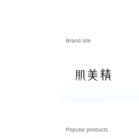
Made in Japan
Brand site
Popular products