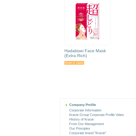
Hadabisei Face Mask
(Extra Rich)
Made in Japan
Company Profile
Corporate Information
Kracie Group Corporate Profile Video
History of Kracie
From Our Management
Our Principles
Corporate brand "Kracie"