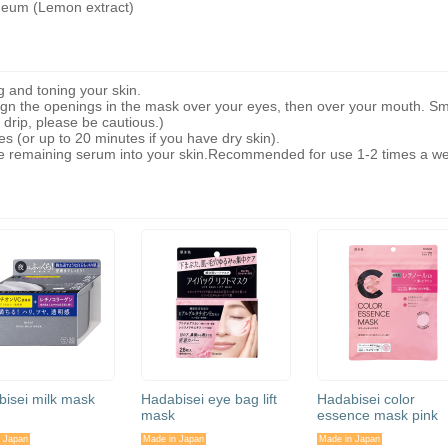
neum (Lemon extract)
g and toning your skin.
lign the openings in the mask over your eyes, then over your mouth. S
drip, please be cautious.)
s (or up to 20 minutes if you have dry skin).
remaining serum into your skin.Recommended for use 1-2 times a w
isei milk mask
Hadabisei eye bag lift
Hadabisei color
mask
essence mask pink
 Japan
Made in Japan
Made in Japan