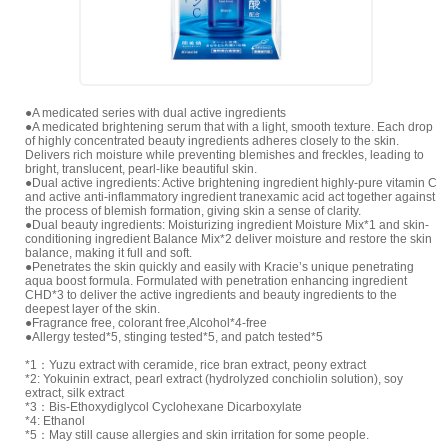
●A medicated series with dual active ingredients
●A medicated brightening serum that with a light, smooth texture. Each drop
of highly concentrated beauty ingredients adheres closely to the skin.
Delivers rich moisture while preventing blemishes and freckles, leading to
bright, translucent, pearl-like beautiful skin.
●Dual active ingredients: Active brightening ingredient highly-pure vitamin C
and active anti-inflammatory ingredient tranexamic acid act together against
the process of blemish formation, giving skin a sense of clarity.
●Dual beauty ingredients: Moisturizing ingredient Moisture Mix*1 and skin-
conditioning ingredient Balance Mix*2 deliver moisture and restore the skin
balance, making it full and soft.
●Penetrates the skin quickly and easily with Kracie’s unique penetrating
aqua boost formula. Formulated with penetration enhancing ingredient
CHD*3 to deliver the active ingredients and beauty ingredients to the
deepest layer of the skin.
●Fragrance free, colorant free,Alcohol*4-free
●Allergy tested*5, stinging tested*5, and patch tested*5
*1：Yuzu extract with ceramide, rice bran extract, peony extract
*2: Yokuinin extract, pearl extract (hydrolyzed conchiolin solution), soy
extract, silk extract
*3：Bis-Ethoxydiglycol Cyclohexane Dicarboxylate
*4: Ethanol
*5：May still cause allergies and skin irritation for some people.