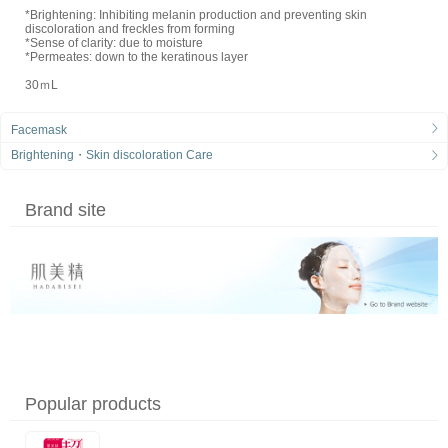
*Brightening: Inhibiting melanin production and preventing skin
discoloration and freckles from forming
*Sense of clarity: due to moisture
*Permeates: down to the keratinous layer
30ｍL
Facemask
Brightening・Skin discoloration Care
Brand site
Popular products