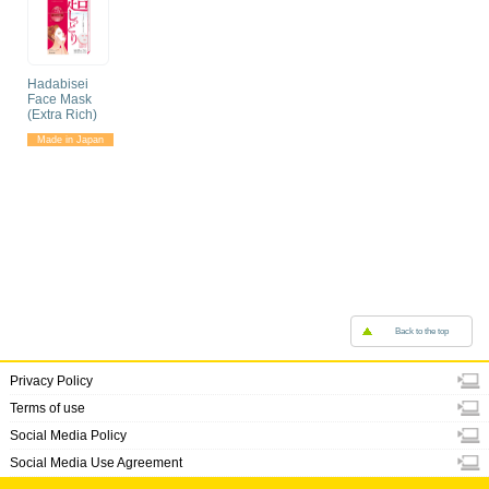
Hadabisei
Face Mask
(Extra Rich)
Made in Japan
Back to the top
Privacy Policy
Terms of use
Social Media Policy
Social Media Use Agreement