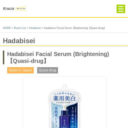
HOME
HOME
>
Brand List
>
Hadabisei
> Hadabisei Facial Serum (Brightening)【Quasi-drug】
Product & Brand
Hadabisei
Company Profile
About Kracie
Hadabisei Facial Serum (Brightening)
【Quasi-drug】
Contact
Made in Japan
Quasi-drug
Choose language
簡体中文
繁体中文
Japanese