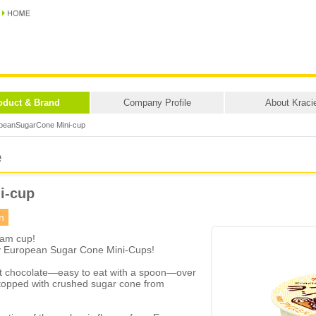
oduct & Brand
Company Profile
About Kraci
peanSugarCone Mini-cup
e
i-cup
n
eam cup!
y European Sugar Cone Mini-Cups!
oft chocolate—easy to eat with a spoon—over
d topped with crushed sugar cone from