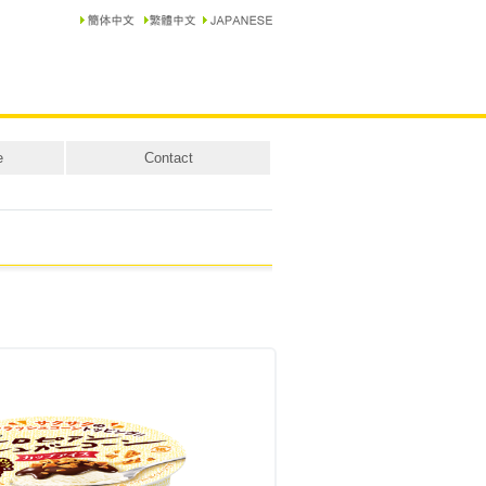
e
Contact