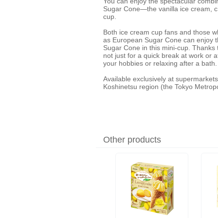
You can enjoy the spectacular combin
Sugar Cone—the vanilla ice cream, 
cup.
Both ice cream cup fans and those w
as European Sugar Cone can enjoy the
Sugar Cone in this mini-cup. Thanks to
not just for a quick break at work or 
your hobbies or relaxing after a bath.
Available exclusively at supermarkets
Koshinetsu region (the Tokyo Metropo
Other products