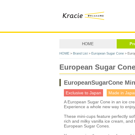
HOME
Pr
HOME
>
Brand List
>
European Sugar Cone
> Euro
European Sugar Con
EuropeanSugarCone Min
Exclusive to Japan
Made in Japa
A European Sugar Cone in an ice cr
Experience a whole new way to enjo
These mini-cups feature perfectly s
rich and milky vanilla ice cream, an
European Sugar Cones.