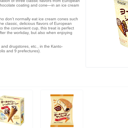
ation of three classic flavors from European
chocolate coating and cone—in an ice cream
ho don’t normally eat ice cream cones such
 classic, delicious flavors of European
 the convenient cup, this treat is perfect
after the workday, but also when enjoying
 and drugstores, etc., in the Kanto-
lis and 9 prefectures).