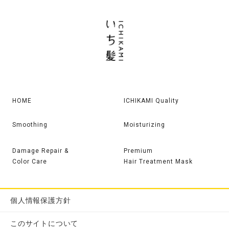
HOME
ICHIKAMI Quality
Smoothing
Moisturizing
Damage Repair &
Premium
Color Care
Hair Treatment Mask
個人情報保護方針
このサイトについて