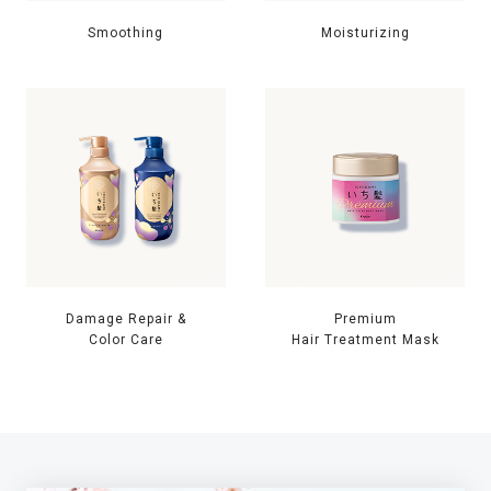
Smoothing
Moisturizing
Damage Repair &
Premium
Color Care
Hair Treatment Mask